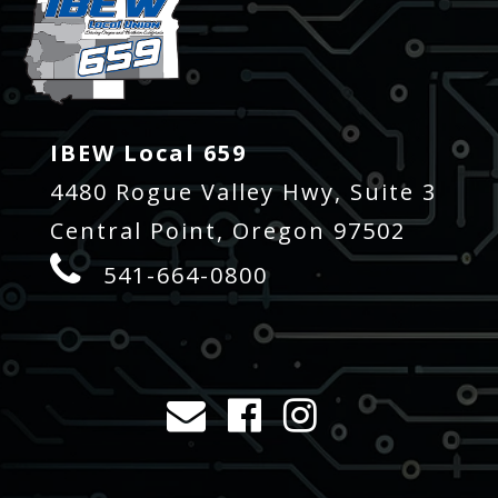
IBEW Local 659
4480 Rogue Valley Hwy, Suite 3
Central Point, Oregon 97502
541-664-0800