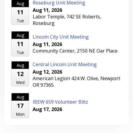
Roseburg Unit Meeting
Aug
Aug 11, 2026
11
Labor Temple, 742 SE Roberts,
Tue
Roseburg
Aug
Lincoln City Unit Meeting
11
Aug 11, 2026
Community Center, 2150 NE Oar Place
Tue
Central Lincoln Unit Meeting
Aug
Aug 12, 2026
12
American Legion 424 W. Olive, Newport
Wed
OR 97365
Aug
IBEW 659 Volunteer Blitz
17
Aug 17, 2026
Mon