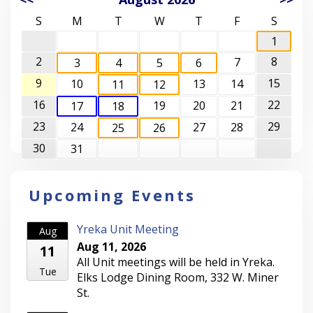
S
M
T
W
T
F
S
1
2
8
7
3
4
5
6
9
15
10
13
14
11
12
16
22
19
20
21
17
18
23
29
24
27
28
25
26
30
31
Upcoming Events
Yreka Unit Meeting
Aug
Aug 11, 2026
11
All Unit meetings will be held in Yreka.
Tue
Elks Lodge Dining Room, 332 W. Miner
St.