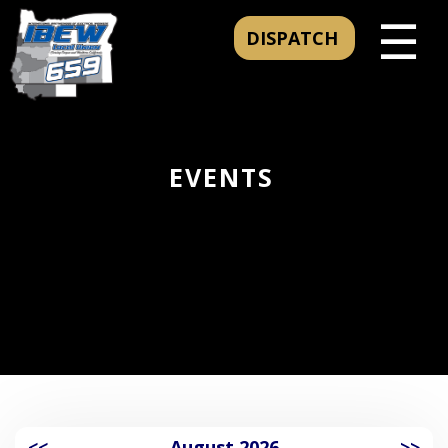
☰
DISPATCH
EVENTS
<<
August 2026
>>