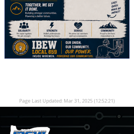
Page Last Updated: Mar 31, 2025 (12:52:21)
-