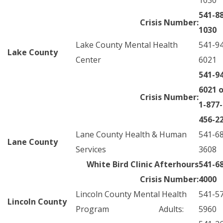
1030
541-8
Crisis Number:
1030
Lake County Mental Health
541-9
Lake County
Center
6021
541-9
6021 o
Crisis Number:
1-877-
456-2
Lane County Health & Human
541-6
Lane County
Services
3608
White Bird Clinic Afterhours
541-6
Crisis Number:
4000
Lincoln County Mental Health
541-5
Lincoln County
Program Adults:
5960