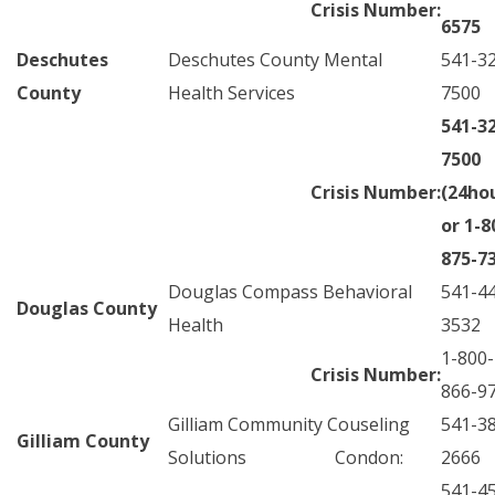
Crisis Number:
6575
Deschutes
Deschutes County Mental
541-3
County
Health Services
7500
541-3
7500
Crisis Number:
(24ho
or 1-8
875-7
Douglas Compass Behavioral
541-4
Douglas County
Health
3532
1-800-
Crisis Number:
866-9
Gilliam Community Couseling
541-3
Gilliam County
Solutions Condon:
2666
541-4