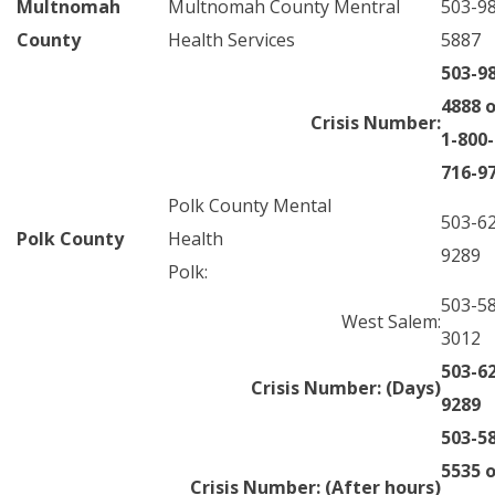
Multnomah
Multnomah County Mentral
503-9
County
Health Services
5887
503-9
4888 o
Crisis Number:
1-800-
716-9
Polk County Mental
503-6
Polk County
Health
9289
Polk:
503-5
West Salem:
3012
503-6
Crisis Number: (Days)
9289
503-5
5535 o
Crisis Number: (After hours)