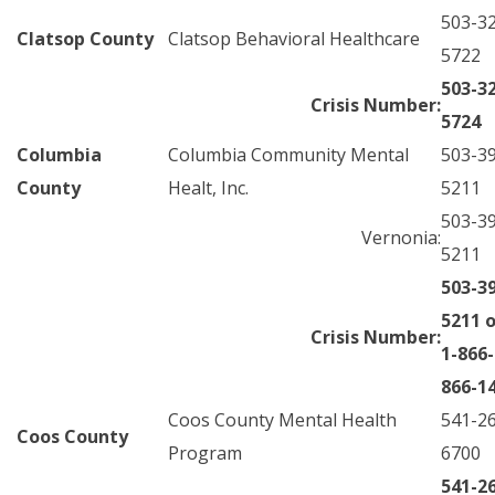
503-3
Clatsop County
Clatsop Behavioral Healthcare
5722
503-3
Crisis Number:
5724
Columbia
Columbia Community Mental
503-3
County
Healt, Inc.
5211
503-3
Vernonia:
5211
503-3
5211 o
Crisis Number:
1-866-
866-1
Coos County Mental Health
541-2
Coos County
Program
6700
541-2