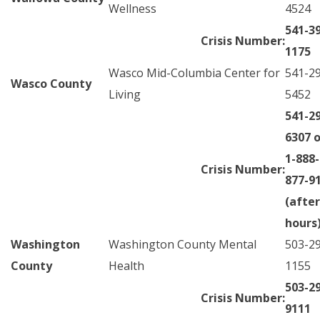
Wellness
4524
541-3
Crisis Number:
1175
Wasco Mid-Columbia Center for
541-2
Wasco County
Living
5452
541-2
6307 o
1-888-
Crisis Number:
877-9
(after
hours
Washington
Washington County Mental
503-2
County
Health
1155
503-2
Crisis Number:
9111