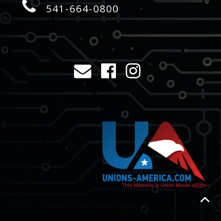
541-664-0800