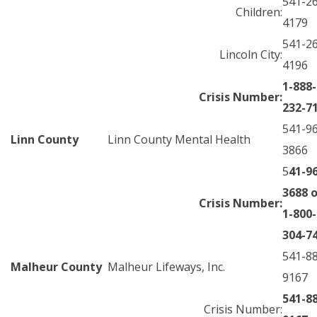
541-2
Children:
4179
541-2
Lincoln City:
4196
1-888-
Crisis Number:
232-7
541-9
Linn County
Linn County Mental Health
3866
5
41-9
3688 o
Crisis Number:
1-800-
304-7
541-8
Malheur County
Malheur Lifeways, Inc.
9167
541-8
Crisis Number: