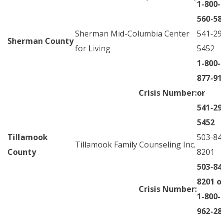
1-800-
560-5
Sherman Mid-Columbia Center
541-2
Sherman County
for Living
5452
1-800-
877-9
Crisis Number:
or
541-2
5452
Tillamook
503-8
Tillamook Family Counseling Inc.
County
8201
503-8
8201 o
Crisis Number:
1-800-
962-2