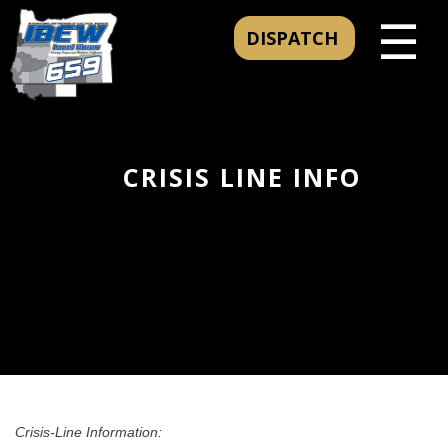
☰
DISPATCH
CRISIS LINE INFO
Crisis-Line Information: