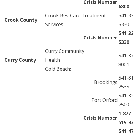
Crisis Number:
6800
Crook BestCare Treatment
541-3
Crook County
Services
5330
541-3
Crisis Number:
5330
Curry Community
541-3
Curry County
Health
8001
Gold Beach:
541-8
Brookings:
2535
541-3
Port Orford:
7500
1-877-
Crisis Number:
519-9
541-4