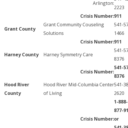
Arlington:
2223
Crisis Number:
911
Grant Community Couseling
541-5
Grant County
Solutions
1466
Crisis Number:
911
541-5
Harney County
Harney Symmetry Care
8376
541-5
Crisis Number:
8376
Hood River
Hood River Mid-Columbia Center
541-3
County
of Living
2620
1-888-
877-9
Crisis Number:
or
541-3