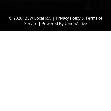
© 2026 IBEW Local 659 |
Privacy Policy & Terms of
Service
| Powered By
UnionActive