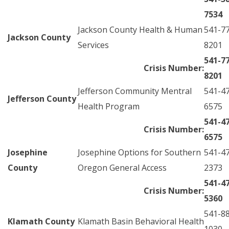
7534
Jackson County Health & Human
541-7
Jackson County
Services
8201
541-7
Crisis Number:
8201
Jefferson Community Mentral
541-4
Jefferson County
Health Program
6575
541-4
Crisis Number:
6575
Josephine
Josephine Options for Southern
541-4
County
Oregon General Access
2373
541-4
Crisis Number:
5360
541-8
Klamath County
Klamath Basin Behavioral Health