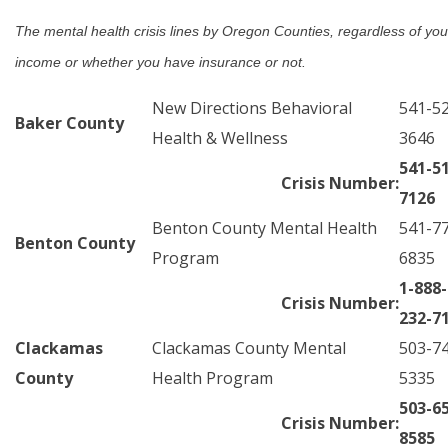
The mental health crisis lines by Oregon Counties, regardless of you
income or whether you have insurance or not.
New Directions Behavioral
541-5
Baker County
Health & Wellness
3646
541-5
Crisis Number:
7126
Benton County Mental Health
541-7
Benton County
Program
6835
1-888-
Crisis Number:
232-7
Clackamas
Clackamas County Mental
503-7
County
Health Program
5335
503-6
Crisis Number:
8585