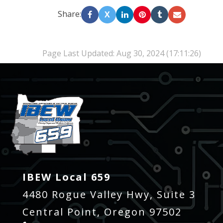
Share:
X
Page Last Updated: Aug 30, 2024 (17:11:26)
-
IBEW Local 659
4480 Rogue Valley Hwy, Suite 3
Central Point, Oregon 97502