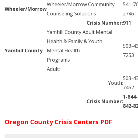
Wheeler/Morrow Community
541-7
Wheeler/Morrow
Counseling Solutions
2746
Crisis Number:
911
Yamhill County Adult Mental
Health & Family & Youth
503-4
Yamhill County
Mental Health
7253
Programs
Adult:
503-4
Youth:
7462
1-844-
Crisis Number:
842-8
Oregon County Crisis Centers PDF