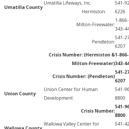
Umatilla Lifeways, Inc.
541-9
Umatilla County
Hermiston:
6226
1-866-
Milton-Freewater:
343-4
541-2
Pendleton:
6207
Crisis Number: (Hermiston &
1-866-
Milton-Freewater)
343-4
541-2
Crisis Number: (Pendleton)
6207
Union Center for Human
541-9
Union County
Development
8800
541-9
Crisis Number:
8800
Wallowa Valley Center for
541-4
Wallowa County