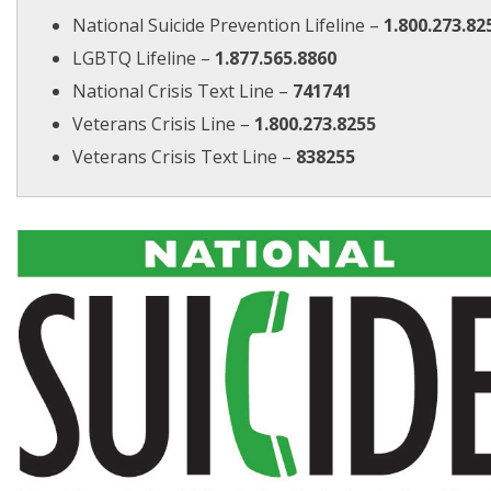
National Suicide Prevention Lifeline –
1.800.273.82
LGBTQ Lifeline –
1.877.565.8860
National Crisis Text Line –
741741
Veterans Crisis Line –
1.800.273.8255
Veterans Crisis Text Line –
838255