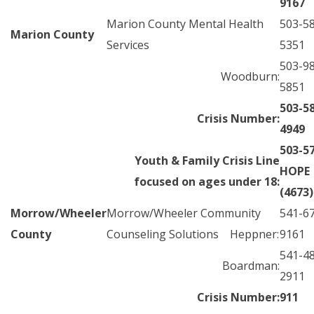
9167
Marion County Mental Health
503-5
Marion County
Services
5351
503-9
Woodburn:
5851
503-5
Crisis Number:
4949
503-5
Youth & Family Crisis Line
HOPE
focused on ages under 18:
(4673)
Morrow/Wheeler
Morrow/Wheeler Community
541-6
County
Counseling Solutions Heppner:
9161
541-4
Boardman:
2911
Crisis Number:
911