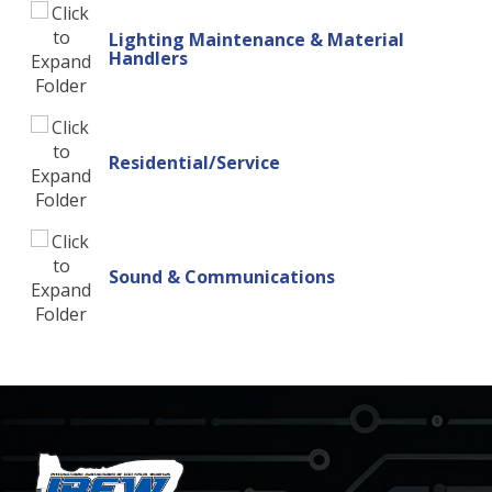
Lighting Maintenance & Material
Handlers
Residential/Service
Sound & Communications
-