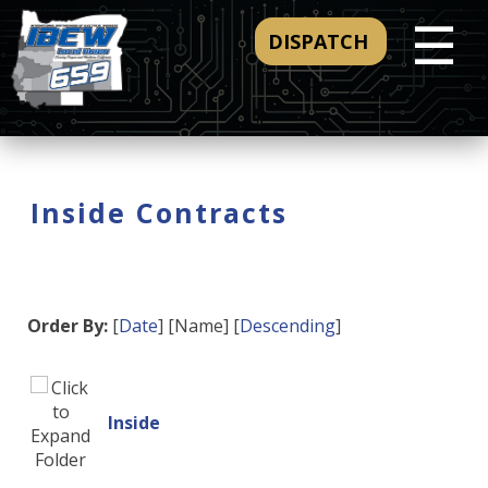
☰
DISPATCH
Inside Contracts
Order By:
[
Date
] [Name] [
Descending
]
Inside