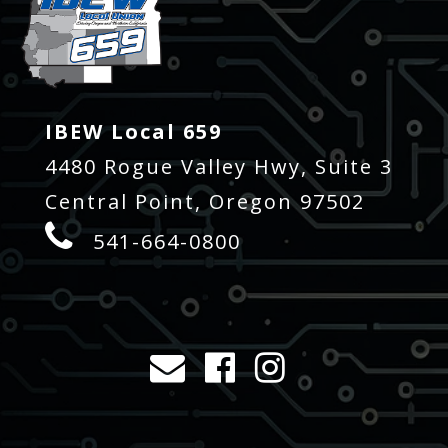
IBEW Local 659
4480 Rogue Valley Hwy, Suite 3
Central Point, Oregon 97502
541-664-0800