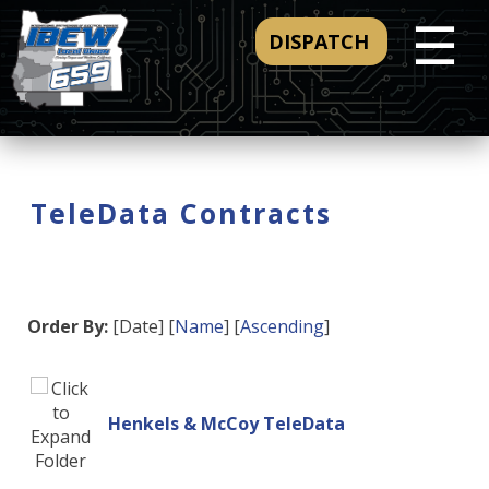
☰
DISPATCH
TeleData Contracts
Order By:
[Date] [
Name
] [
Ascending
]
Henkels & McCoy TeleData