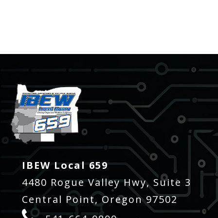
-
IBEW Local 659
4480 Rogue Valley Hwy, Suite 3
Central Point, Oregon 97502