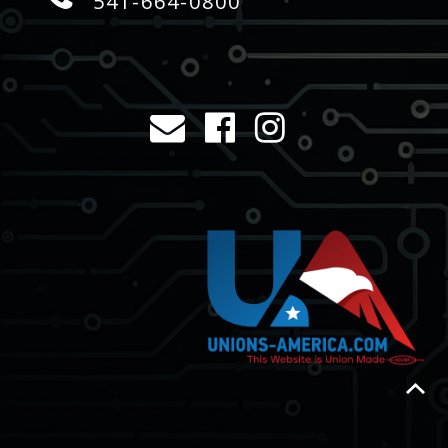
541-664-0800